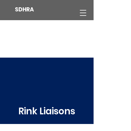
SDHRA
Rink Liaisons