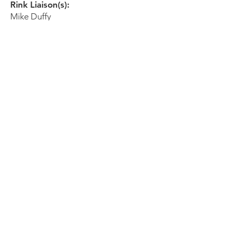
Rink Liaison(s):
Mike Duffy
icetownhockeydirector@gmail.com
Tel:
(858) 452-9110
SDHRA Liaison:
Matt Bliss
mattbliss90@gmail.com
San Diego
Sports Arena
3500 Sports Arena Blvd
San Diego, CA 92110