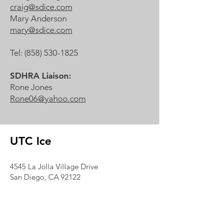
craig@sdice.com
Mary Anderson
mary@sdice.com
Tel:
(858) 530-1825
SDHRA Liaison:
Rone Jones
Rone06@yahoo.com
UTC Ice
4545 La Jolla Village Drive
San Diego, CA 92122