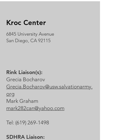
Kroc Center
6845 University Avenue
San Diego, CA 92115
Rink Liaison(s):
Grecia Bocharov
Grecia.Bocharov@usw.salvationarmy.
org
Mark Graham
mark282can@yahoo.com
Tel:
(619) 269-1498
SDHRA Liaison: