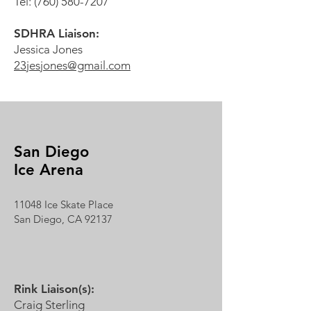
Tel:
(760) 580-7207
SDHRA Liaison:
Jessica Jones
23jesjones@gmail.com
San Diego
Ice Arena
11048 Ice Skate Place
San Diego, CA 92137
Rink Liaison(s):
Craig Sterling