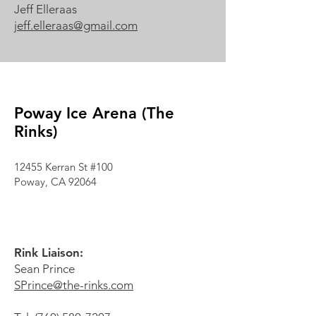
Jeff Elleraas
jeff.elleraas@gmail.com
Poway Ice Arena (The
Rinks)
12455 Kerran St #100
Poway, CA 92064
Rink Liaison:
Sean Prince
SPrince@the-rinks.com