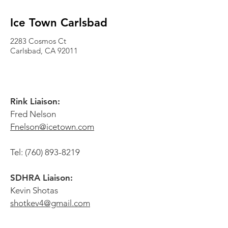
Ice Town Carlsbad
2283 Cosmos Ct
Carlsbad, CA
92011
Rink Liaison:
Fred Nelson
Fnelson@icetown.com
Tel:
(760) 893-8219
SDHRA Liaison:
Kevin Shotas
shotkev4@gmail.com